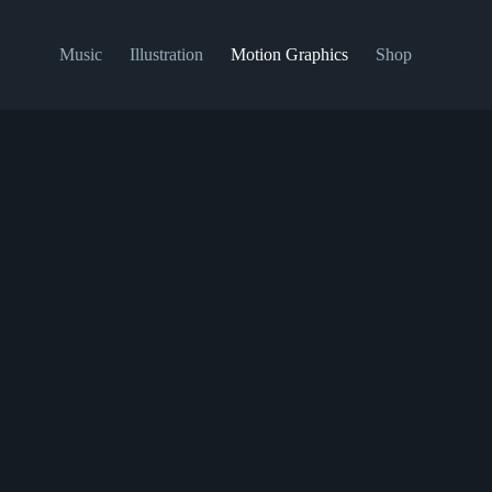
Music
Illustration
Motion Graphics
Shop